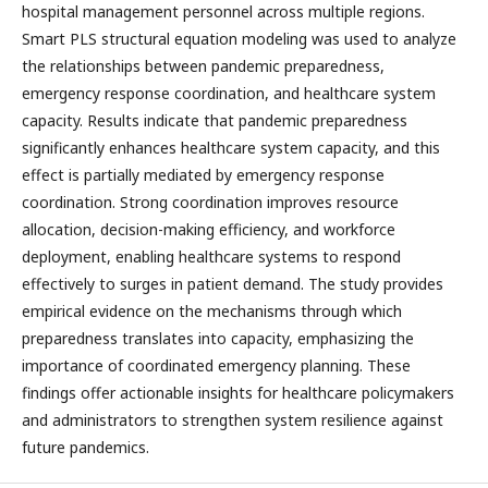
hospital management personnel across multiple regions.
Smart PLS structural equation modeling was used to analyze
the relationships between pandemic preparedness,
emergency response coordination, and healthcare system
capacity. Results indicate that pandemic preparedness
significantly enhances healthcare system capacity, and this
effect is partially mediated by emergency response
coordination. Strong coordination improves resource
allocation, decision-making efficiency, and workforce
deployment, enabling healthcare systems to respond
effectively to surges in patient demand. The study provides
empirical evidence on the mechanisms through which
preparedness translates into capacity, emphasizing the
importance of coordinated emergency planning. These
findings offer actionable insights for healthcare policymakers
and administrators to strengthen system resilience against
future pandemics.