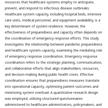
resources that healthcare systems employ to anticipate,
prevent, and respond to infectious disease outbreaks.
Healthcare system capacity, including hospital beds, intensive
care units, medical personnel, and equipment availability, is a
key determinant of system resilience. However, the
effectiveness of preparedness and capacity often depends on
the coordination of emergency response efforts. This study
investigates the relationship between pandemic preparedness
and healthcare system capacity, examining the mediating role
of emergency response coordination. Emergency response
coordination refers to the strategic planning, communication,
and collaborative efforts that align stakeholders, resources,
and decision-making during public health crises. Effective
coordination ensures that preparedness measures translate
into operational capacity, optimizing patient outcomes and
minimizing system overload. A quantitative research design
was employed, utilizing structured questionnaires
administered to healthcare administrators, policymakers, and