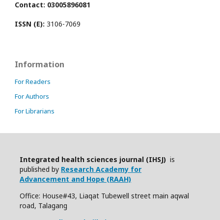
Contact: 03005896081
ISSN (E):
3106-7069
Information
For Readers
For Authors
For Librarians
Integrated health sciences journal (IHSJ)
is
published by
Research Academy for
Advancement and Hope (RAAH)
Office: House#43, Liaqat Tubewell street main aqwal
road, Talagang