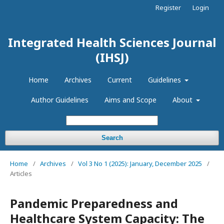
Register
Login
Integrated Health Sciences Journal
(IHSJ)
Home
Archives
Current
Guidelines
Author Guidelines
Aims and Scope
About
Search
Home
/
Archives
/
Vol 3 No 1 (2025): January, December 2025
/
Articles
Pandemic Preparedness and
Healthcare System Capacity: The