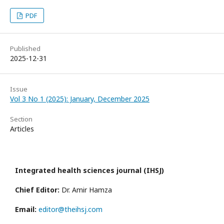
PDF
Published
2025-12-31
Issue
Vol 3 No 1 (2025): January, December 2025
Section
Articles
Integrated health sciences journal (IHSJ)
Chief Editor:
Dr. Amir Hamza
Email:
editor@theihsj.com