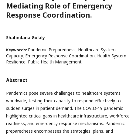
Mediating Role of Emergency
Response Coordination.
Shahndana Gulaly
Pandemic Preparedness, Healthcare System
Keywords:
Capacity, Emergency Response Coordination, Health System
Resilience, Public Health Management
Abstract
Pandemics pose severe challenges to healthcare systems
worldwide, testing their capacity to respond effectively to
sudden surges in patient demand. The COVID-19 pandemic
highlighted critical gaps in healthcare infrastructure, workforce
readiness, and emergency response mechanisms. Pandemic
preparedness encompasses the strategies, plans, and