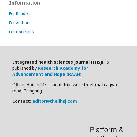
Information
For Readers
For Authors
For Librarians
Integrated health sciences journal (IHSJ)
is
published by
Research Academy for
Advancement and Hope (RAAH)
Office: House#43, Liaqat Tubewell street main aqwal
road, Talagang
Contact:
editor@theiihsj.com