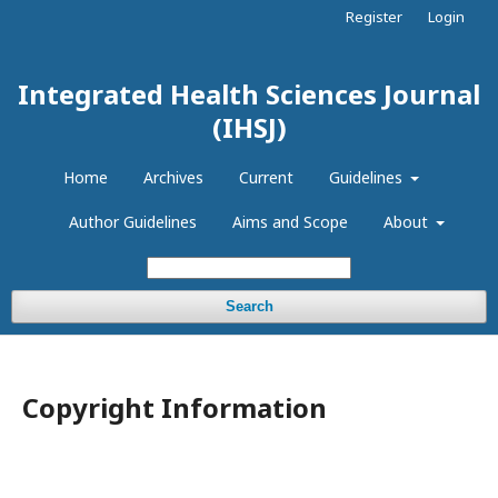
Register
Login
Integrated Health Sciences Journal
(IHSJ)
Home
Archives
Current
Guidelines
Author Guidelines
Aims and Scope
About
Search
Copyright Information