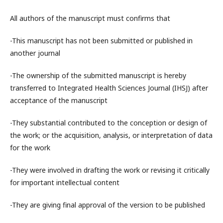
All authors of the manuscript must confirms that
-This manuscript has not been submitted or published in
another journal
-The ownership of the submitted manuscript is hereby
transferred to
Integrated Health Sciences Journal (IHSJ)
after
acceptance of the manuscript
-They substantial contributed to the conception or design of
the work; or the acquisition, analysis, or interpretation of data
for the work
-They were involved in drafting the work or revising it critically
for important intellectual content
-They are giving final approval of the version to be published