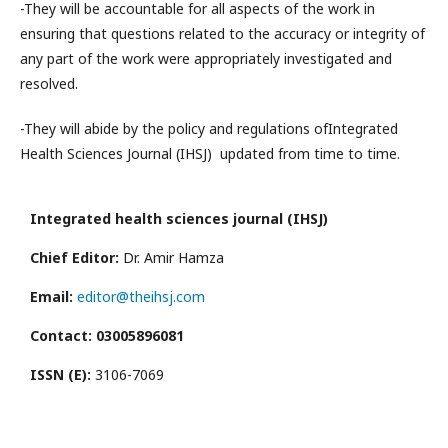
-They will be accountable for all aspects of the work in
ensuring that questions related to the accuracy or integrity of
any part of the work were appropriately investigated and
resolved.
-They will abide by the policy and regulations of
Integrated
Health Sciences Journal (IHSJ)
updated from time to time.
Integrated health sciences journal (IHSJ)
Chief Editor:
Dr. Amir Hamza
Email:
editor@theihsj.com
Contact: 03005896081
ISSN (E):
3106-7069