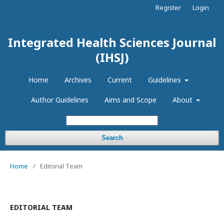
Register
Login
Integrated Health Sciences Journal
(IHSJ)
Home
Archives
Current
Guidelines
Author Guidelines
Aims and Scope
About
Search
Home
/
Editorial Team
EDITORIAL TEAM