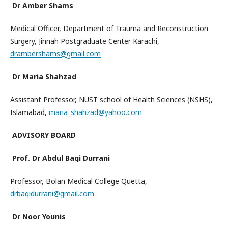
Dr Amber Shams
Medical Officer, Department of Trauma and Reconstruction
Surgery, Jinnah Postgraduate Center Karachi,
drambershams@gmail.com
Dr Maria Shahzad
Assistant Professor, NUST school of Health Sciences (NSHS),
Islamabad,
maria_shahzad@yahoo.com
ADVISORY BOARD
Prof. Dr Abdul Baqi Durrani
Professor, Bolan Medical College Quetta,
drbaqidurrani@gmail.com
Dr Noor Younis