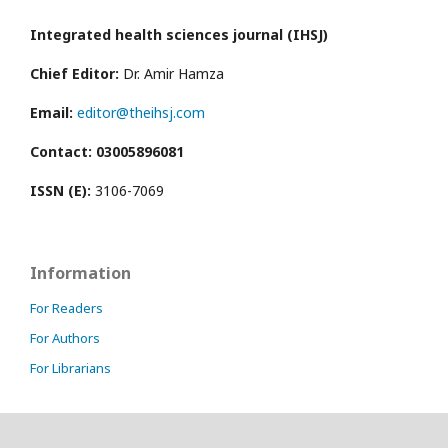
Integrated health sciences journal (IHSJ)
Chief Editor:
Dr. Amir Hamza
Email:
editor@theihsj.com
Contact: 03005896081
ISSN (E):
3106-7069
Information
For Readers
For Authors
For Librarians