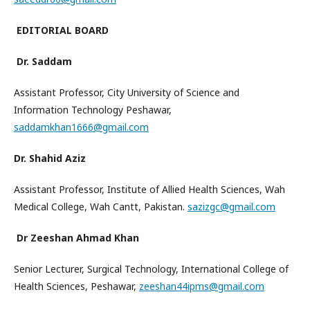
EDITORIAL BOARD
Dr. Saddam
Assistant Professor, City University of Science and
Information Technology Peshawar,
saddamkhan1666@gmail.com
Dr. Shahid Aziz
Assistant Professor, Institute of Allied Health Sciences, Wah
Medical College, Wah Cantt, Pakistan.
sazizgc@gmail.com
Dr Zeeshan Ahmad Khan
Senior Lecturer, Surgical Technology, International College of
Health Sciences, Peshawar,
zeeshan44ipms@gmail.com