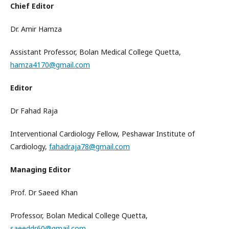
Chief Editor
Dr. Amir Hamza
Assistant Professor, Bolan Medical College Quetta,
hamza4170@gmail.com
Editor
Dr Fahad Raja
Interventional Cardiology Fellow, Peshawar Institute of
Cardiology,
fahadraja78@gmail.com
Managing Editor
Prof. Dr Saeed Khan
Professor, Bolan Medical College Quetta,
saeeddr60@gmail.com