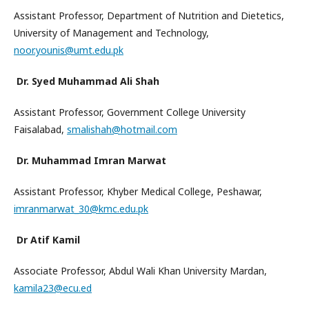
Assistant Professor, Department of Nutrition and Dietetics,
University of Management and Technology,
noor.younis@umt.edu.pk
Dr. Syed Muhammad Ali Shah
Assistant Professor, Government College University
Faisalabad,
smalishah@hotmail.com
Dr. Muhammad Imran Marwat
Assistant Professor, Khyber Medical College, Peshawar,
imranmarwat_30@kmc.edu.pk
Dr Atif Kamil
Associate Professor, Abdul Wali Khan University Mardan,
kamila23@ecu.ed