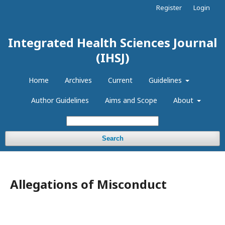
Register
Login
Integrated Health Sciences Journal
(IHSJ)
Home
Archives
Current
Guidelines
Author Guidelines
Aims and Scope
About
Search
Allegations of Misconduct