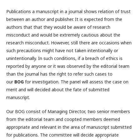
Publications a manuscript in a journal shows relation of trust
between an author and publisher. It is expected from the
authors that that they would be aware of research
misconduct and would be extremely cautious about the
research misconduct. However, still there are occasions when
such precautions might have not taken intentionally or
unintentionally. In such conditions, if a breach of ethics is
reported by anyone or it was observed by the editorial team
than the journal has the right to refer such cases to
our
BOG
for investigation. The panel will assess the case on
merit and will decided about the fate of submitted
manuscript.
Our BOG consist of Managing Director, two senior members
from the editorial team and coopted members deemed
appropriate and relevant in the area of manuscript submitted
for publications. The committee will decide appropriate