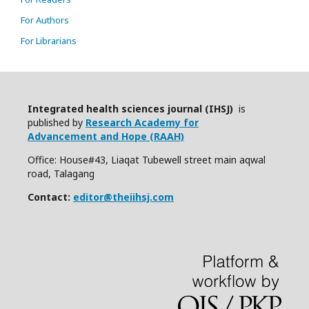
For Authors
For Librarians
Integrated health sciences journal (IHSJ)
is
published by
Research Academy for
Advancement and Hope (RAAH)
Office: House#43, Liaqat Tubewell street main aqwal
road, Talagang
Contact:
editor@theiihsj.com