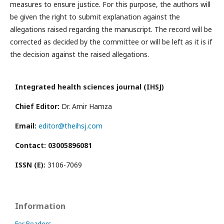
measures to ensure justice. For this purpose, the authors will
be given the right to submit explanation against the
allegations raised regarding the manuscript. The record will be
corrected as decided by the committee or will be left as it is if
the decision against the raised allegations.
Integrated health sciences journal (IHSJ)
Chief Editor:
Dr. Amir Hamza
Email:
editor@theihsj.com
Contact: 03005896081
ISSN (E):
3106-7069
Information
For Readers