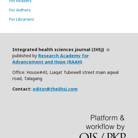
For Readers
For Authors
For Librarians
Integrated health sciences journal (IHSJ)
is
published by
Research Academy for
Advancement and Hope (RAAH)
Office: House#43, Liaqat Tubewell street main aqwal
road, Talagang
Contact:
editor@theiihsj.com