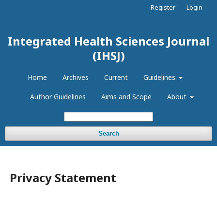
Register
Login
Integrated Health Sciences Journal
(IHSJ)
Home
Archives
Current
Guidelines
Author Guidelines
Aims and Scope
About
Search
Privacy Statement