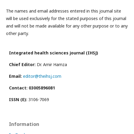
The names and email addresses entered in this journal site
will be used exclusively for the stated purposes of this journal
and will not be made available for any other purpose or to any
other party.
Integrated health sciences journal (IHSJ)
Chief Editor:
Dr. Amir Hamza
Email:
editor@theihsj.com
Contact: 03005896081
ISSN (E):
3106-7069
Information