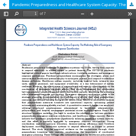
Pandemic Preparedness and Healthcare System Capacity: The Mediating Role of Emergency Response Coordination.