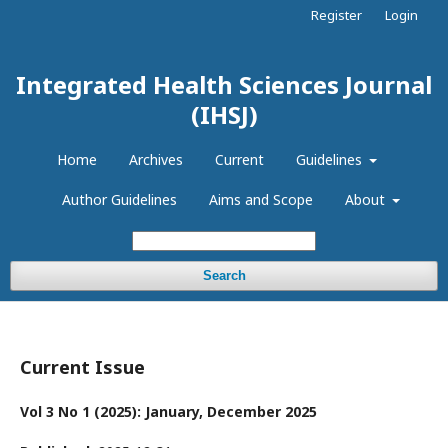
Register
Login
Integrated Health Sciences Journal
(IHSJ)
Home
Archives
Current
Guidelines
Author Guidelines
Aims and Scope
About
Search
Current Issue
Vol 3 No 1 (2025): January, December 2025