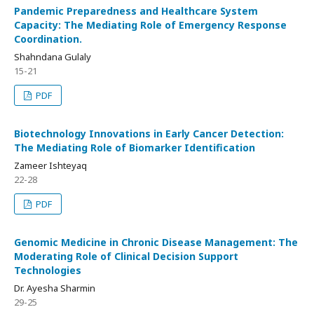
Pandemic Preparedness and Healthcare System
Capacity: The Mediating Role of Emergency Response
Coordination.
Shahndana Gulaly
15-21
PDF
Biotechnology Innovations in Early Cancer Detection:
The Mediating Role of Biomarker Identification
Zameer Ishteyaq
22-28
PDF
Genomic Medicine in Chronic Disease Management: The
Moderating Role of Clinical Decision Support
Technologies
Dr. Ayesha Sharmin
29-25