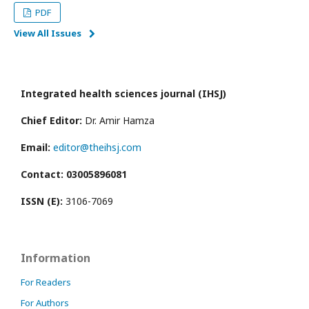
PDF
View All Issues
Integrated health sciences journal (IHSJ)
Chief Editor:
Dr. Amir Hamza
Email:
editor@theihsj.com
Contact: 03005896081
ISSN (E):
3106-7069
Information
For Readers
For Authors