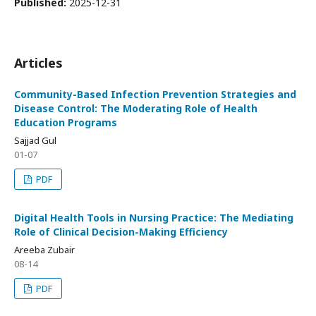
Published:
2025-12-31
Articles
Community-Based Infection Prevention Strategies and
Disease Control: The Moderating Role of Health
Education Programs
Sajjad Gul
01-07
PDF
Digital Health Tools in Nursing Practice: The Mediating
Role of Clinical Decision-Making Efficiency
Areeba Zubair
08-14
PDF