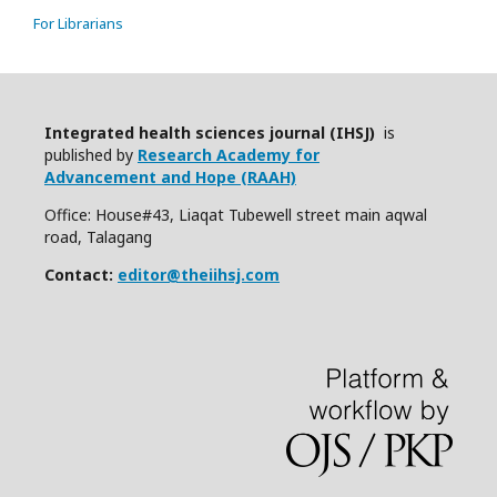
For Librarians
Integrated health sciences journal (IHSJ)
is
published by
Research Academy for
Advancement and Hope (RAAH)
Office: House#43, Liaqat Tubewell street main aqwal
road, Talagang
Contact:
editor@theiihsj.com