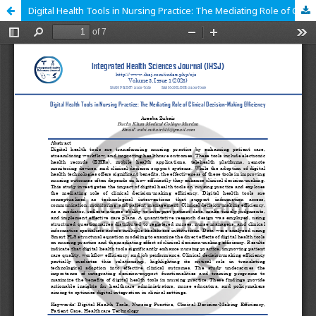
Digital Health Tools in Nursing Practice: The Mediating Role of Clinical Decision-Making Efficiency