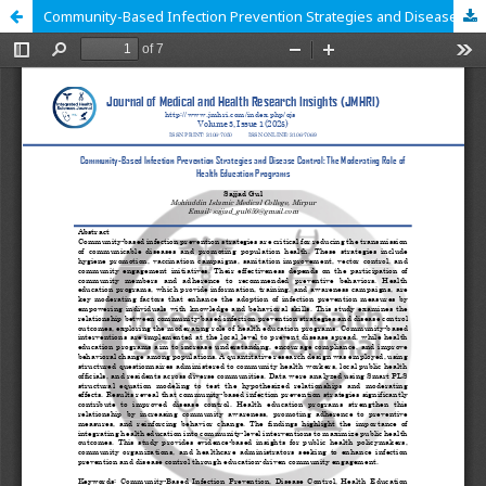
Community-Based Infection Prevention Strategies and Disease Control: The Moderating Role of Health Education Programs